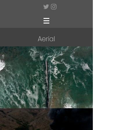
Aerial